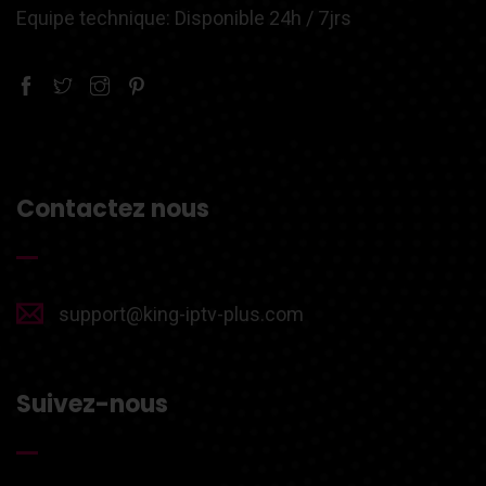
Equipe technique: Disponible 24h / 7jrs
Contactez nous
support@king-iptv-plus.com
Suivez-nous