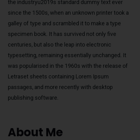
the industryu2019s standard dummy text ever
since the 1500s, when an unknown printer took a
galley of type and scrambled it to make a type
specimen book. It has survived not only five
centuries, but also the leap into electronic
typesetting, remaining essentially unchanged. It
was popularised in the 1960s with the release of
Letraset sheets containing Lorem Ipsum
passages, and more recently with desktop
publishing software.
About Me