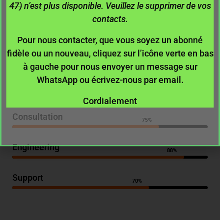
Key Skills
47)
n’est plus disponible. Veuillez le supprimer de vos
contacts.
Pour nous contacter, que vous soyez un abonné
fidèle ou un nouveau, cliquez sur l’icône verte en bas
Management
75%
à gauche pour nous envoyer un message sur
WhatsApp ou écrivez-nous par email.
Analytics
87%
Cordialement
Consultation
75%
Engineering
88%
Support
70%