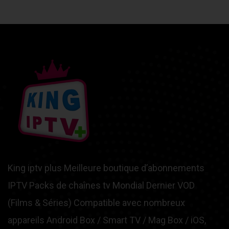
King iptv plus Meilleure boutique d’abonnements
IPTV Packs de chaînes tv Mondial Dernier VOD
(Films & Séries) Compatible avec nombreux
appareils Android Box / Smart TV / Mag Box / iOS,