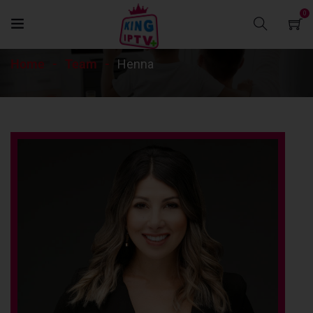
0
Henna
Home
Team
Henna