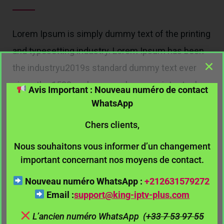
Lorem Ipsum is simply dummy text of the printing
and typesetting industry. Lorem Ipsum has been
the industryu2019s standard dummy text ever
since the 1500s, when an unknown printer took a
Avis Important : Nouveau numéro de contact
galley of type and scrambled it to make a type
WhatsApp
specimen book. It has survived not only five
Chers clients,
centuries, but also the leap into electronic.
Nous souhaitons vous informer d’un changement
important concernant nos moyens de contact.
Contact Me
Nouveau numéro WhatsApp :
+212631579272
Email :
support@king-iptv-plus.
com
L’ancien numéro WhatsApp
(
+33 7 53 97 55