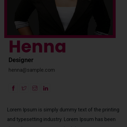
Henna
Designer
henna@sample.com
Lorem Ipsum is simply dummy text of the printing
and typesetting industry. Lorem Ipsum has been